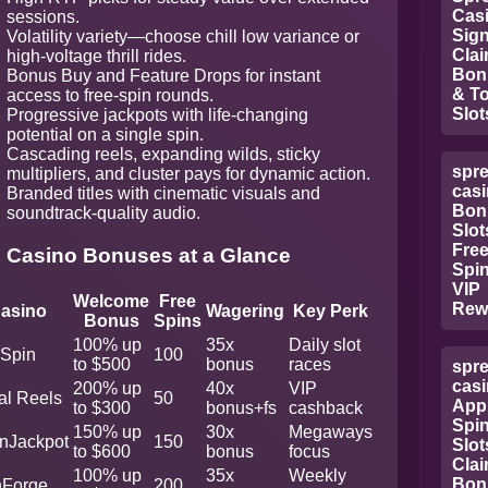
Cas
sessions.
Sign
Volatility variety—choose chill low variance or
Cla
high-voltage thrill rides.
Bon
Bonus Buy and Feature Drops for instant
& T
access to free-spin rounds.
Slot
Progressive jackpots with life-changing
potential on a single spin.
Cascading reels, expanding wilds, sticky
spr
multipliers, and cluster pays for dynamic action.
cas
Branded titles with cinematic visuals and
Bon
soundtrack-quality audio.
Slot
Fre
 Casino Bonuses at a Glance
Spi
VIP
Welcome
Free
Rew
asino
Wagering
Key Perk
Bonus
Spins
100% up
35x
Daily slot
zSpin
100
to $500
bonus
races
spr
cas
200% up
40x
VIP
al Reels
50
App
to $300
bonus+fs
cashback
Spin
150% up
30x
Megaways
nJackpot
150
Slot
to $600
bonus
focus
Cla
100% up
35x
Weekly
Bon
nForge
200