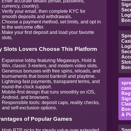
Enter accurate details (email, password,
Sign
currency, country).
Sec
Verify your email, then complete KYC for
Log
smooth deposits and withdrawals.
Bon
Choose a payment method, set limits, and opt in
to the welcome offer.
Make your first deposit and load your favorite
Spr
slots.
Cas
Logi
 Slots Lovers Choose This Platform
Sec
Acc
Expansive lobby featuring Megaways, Hold &
Slot
Win, classic 3-reelers, and modern video slots.
Bon
Generous bonuses with free spins, reloads, and
tournaments that boost bankroll and playtime.
Lightning-fast payments, transparent terms, and
spr
round-the-clock support.
cas
Mobile-first design that runs smoothly on iOS,
Regi
Android, and browsers.
Sign
Responsible tools: deposit caps, reality checks,
Cla
and self-exclusion options.
Bon
& Pl
antages of Popular Games
Spr
High RTP picks for steady value over extended