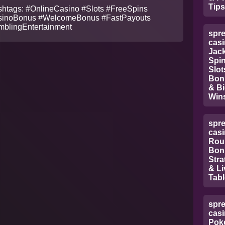
Tips
htags: #OnlineCasino #Slots #FreeSpins
sinoBonus #WelcomeBonus #FastPayouts
blingEntertainment
spr
cas
Jack
Spi
Slot
Bon
& B
Win
spr
cas
Roul
Bon
Stra
& Li
Tab
spr
cas
Pok