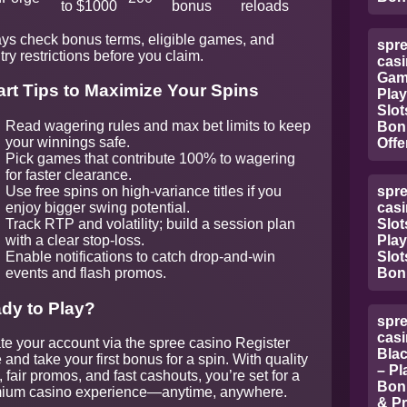
to $1000
bonus
reloads
ys check bonus terms, eligible games, and
spr
ry restrictions before you claim.
cas
Gam
rt Tips to Maximize Your Spins
Play
Slot
Read wagering rules and max bet limits to keep
Bon
your winnings safe.
Offe
Pick games that contribute 100% to wagering
for faster clearance.
Use free spins on high-variance titles if you
spr
enjoy bigger swing potential.
cas
Track RTP and volatility; build a session plan
Slot
with a clear stop-loss.
Play
Enable notifications to catch drop-and-win
Slot
events and flash promos.
Bon
dy to Play?
spr
cas
te your account via the spree casino Register
Blac
and take your first bonus for a spin. With quality
– Pl
, fair promos, and fast cashouts, you’re set for a
Bon
ium casino experience—anytime, anywhere.
& P