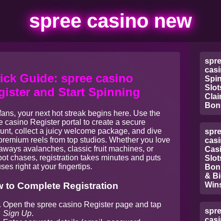
spree casino new
spr
casi
ick Guide: spree casino
Spin
Slot
gister and Start Spinning
Clai
Bon
 fans, your next hot streak begins here. Use the
e casino Register portal to create a secure
unt, collect a juicy welcome package, and dive
spr
 premium reels from top studios. Whether you love
cas
ways avalanches, classic fruit machines, or
Cas
pot chases, registration takes minutes and puts
Slot
es right at your fingertips.
Bon
& B
 to Complete Registration
Win
Open the spree casino Register page and tap
spr
Sign Up
.
cas