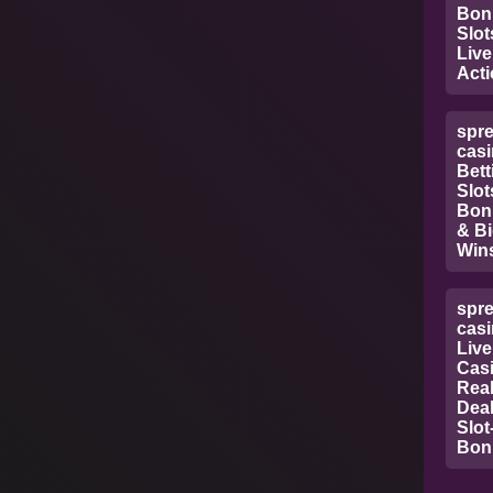
Bon
Slot
Live
Act
spr
cas
Bett
Slot
Bon
& B
Win
spr
cas
Live
Cas
Rea
Deal
Slot
Bon