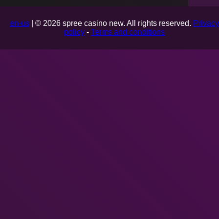
en-us
| © 2026 spree casino new. All rights reserved.
Privacy
policy
-
Terms and conditions