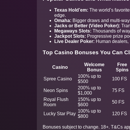
Texas Hold’em:
The world’s favorite
edge.
Omaha:
Bigger draws and multi-way a
Jacks or Better (Video Poker):
Tran
Megaways Slots:
Thousands of ways
Jackpot Slots:
Progressive prize poo
Live Dealer Poker:
Human dealers, r
Top Casino Bonuses You Can C
Welcome
Free
Casino
Bonus
Spins
100% up to
Spree Casino
100 FS
$500
200% up to
Neon Spins
75 FS
$1,000
Royal Flush
150% up to
50 FS
Room
$600
100% up to
Lucky Star Play
120 FS
$800
Bonuses subject to change. 18+. T&Cs app