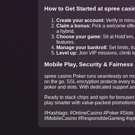
How to Get Started at spree cas
Create your account:
Verify in minu
Claim a bonus:
Pick a welcome offer 
a hybrid.
Choose your game:
Sit at Hold’em, 
features.
Manage your bankroll:
Set limits, t
Level up:
Join VIP missions, climb l
Mobile Play, Security & Fairness
spree casino Poker runs seamlessly on mobi
on the go. SSL encryption protects every t
poker and slots. With dedicated support and
Ready to stack chips and spin for bonuses?
play smarter with value-packed promotions
#Hashtags: #OnlineCasino #Poker #Slots
#MobileCasino #ResponsibleGaming #sp