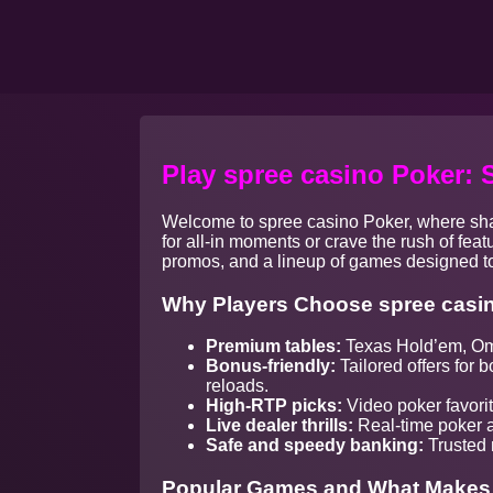
Play spree casino Poker: 
Welcome to spree casino Poker, where sha
for all-in moments or crave the rush of feat
promos, and a lineup of games designed to
Why Players Choose spree casi
Premium tables:
Texas Hold’em, Omah
Bonus-friendly:
Tailored offers for 
reloads.
High-RTP picks:
Video poker favorit
Live dealer thrills:
Real-time poker 
Safe and speedy banking:
Trusted 
Popular Games and What Makes