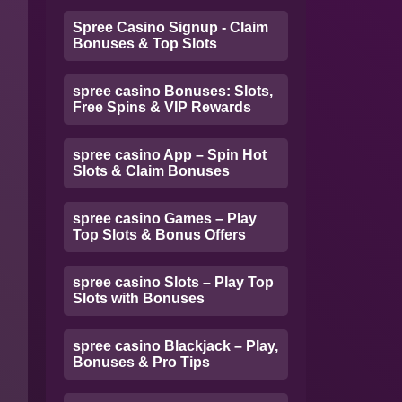
Spree Casino Signup - Claim
Bonuses & Top Slots
spree casino Bonuses: Slots,
Free Spins & VIP Rewards
spree casino App – Spin Hot
Slots & Claim Bonuses
spree casino Games – Play
Top Slots & Bonus Offers
spree casino Slots – Play Top
Slots with Bonuses
spree casino Blackjack – Play,
Bonuses & Pro Tips