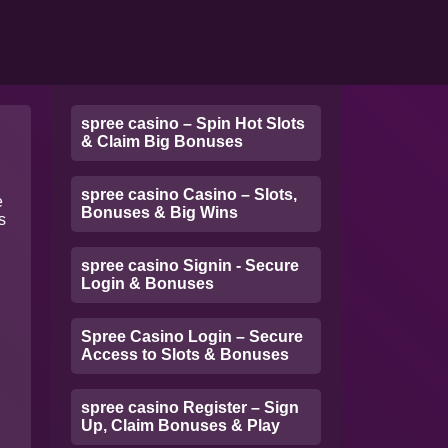
spree casino – Spin Hot Slots
& Claim Big Bonuses
spree casino Casino – Slots,
e
Bonuses & Big Wins
s
spree casino Signin - Secure
Login & Bonuses
Spree Casino Login – Secure
Access to Slots & Bonuses
spree casino Register – Sign
Up, Claim Bonuses & Play