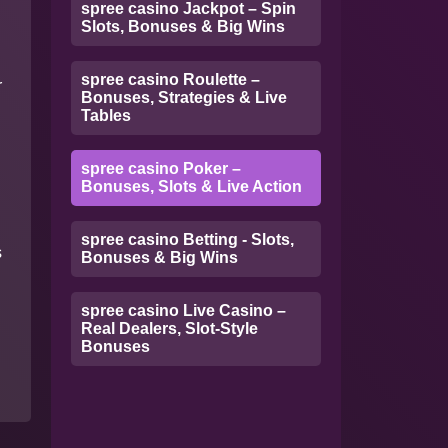
spree casino Jackpot – Spin
Slots, Bonuses & Big Wins
spree casino Roulette –
r
Bonuses, Strategies & Live
Tables
spree casino Poker –
Bonuses, Slots & Live Action
spree casino Betting - Slots,
s
Bonuses & Big Wins
spree casino Live Casino –
d
Real Dealers, Slot-Style
Bonuses