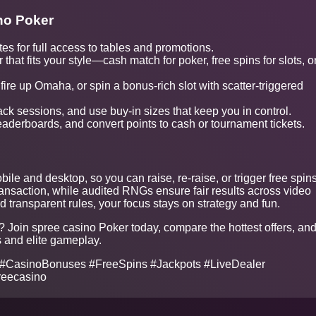
ino Poker
tes for full access to tables and promotions.
that fits your style—cash match for poker, free spins for slots, o
fire up Omaha, or spin a bonus-rich slot with scatter-triggered
rack sessions, and use buy-in sizes that keep you in control.
eaderboards, and convert points to cash or tournament tickets.
le and desktop, so you can raise, re-raise, or trigger free spin
ransaction, while audited RNGs ensure fair results across video
 transparent rules, your focus stays on strategy and fun.
 Join spree casino Poker today, compare the hottest offers, an
 and elite gameplay.
 #CasinoBonuses #FreeSpins #Jackpots #LiveDealer
reecasino