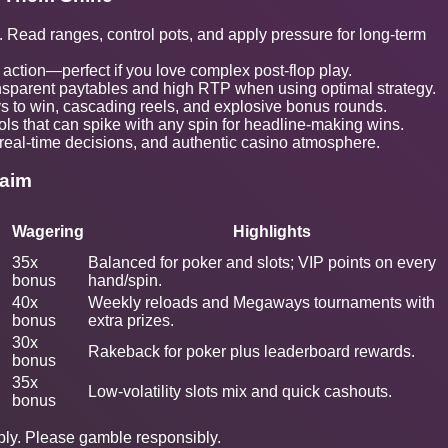
. Read ranges, control pots, and apply pressure for long-term
ction—perfect if you love complex post-flop play.
sparent paytables and high RTP when using optimal strategy.
 to win, cascading reels, and explosive bonus rounds.
ls that can spike with any spin for headline-making wins.
eal-time decisions, and authentic casino atmosphere.
laim
Wagering
Highlights
35x
Balanced for poker and slots; VIP points on every
bonus
hand/spin.
40x
Weekly reloads and Megaways tournaments with
bonus
extra prizes.
30x
Rakeback for poker plus leaderboard rewards.
bonus
35x
Low-volatility slots mix and quick cashouts.
bonus
ly. Please gamble responsibly.