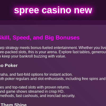
spree casino new
Skill, Speed, and Big Bonuses
rp strategy meets bonus-fueled entertainment. Whether you liv
ure-packed slots, this is your arena. Explore fast tables, generou
 keep your bankroll buzzing with value.
no Poker
a, and fast-fold options for instant action.
both poker regulars and slot enthusiasts, including free spins and
es and top-rated slots with proven returns.
and game shows streamed in crisp HD.
methods, fast cashouts, and ironclad security.
 Them Shine