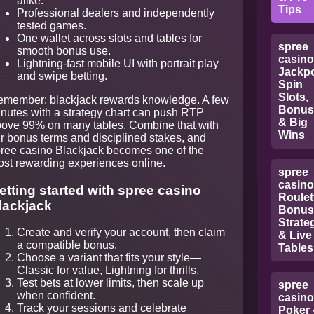
alike.
Tips
Professional dealers and independently
tested games.
One wallet across slots and tables for
spree
smooth bonus use.
casino
Lightning-fast mobile UI with portrait play
Jackpo
and swipe betting.
Spin
Slots,
member: blackjack rewards knowledge. A few
Bonus
nutes with a strategy chart can push RTP
& Big
ove 99% on many tables. Combine that with
Wins
ir bonus terms and disciplined stakes, and
ree casino Blackjack becomes one of the
st rewarding experiences online.
spree
casino
etting started with spree casino
Roulet
lackjack
Bonus
Strate
Create and verify your account, then claim
& Live
a compatible bonus.
Tables
Choose a variant that fits your style—
Classic for value, Lightning for thrills.
Test bets at lower limits, then scale up
spree
when confident.
casino
Track your sessions and celebrate
Poker 