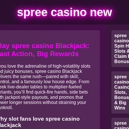
spree casino new
spree
casino
lay spree casino Blackjack:
Spin H
Slots 
ast Action, Big Rewards
Claim 
Bonus
 you love the adrenaline of high-volatility slots
d juicy bonuses, spree casino Blackjack
livers the same rush—paired with skill,
spree
ntrol, and a famously low house edge. From
casino
eek live-dealer tables to multiplier-fueled
Casino
riants, you’ll find quick-fire hands, side bets
Slots,
th jackpot-style payouts, and promos that
Bonus
wer longer sessions without straining your
& Big
nkroll.
Wins
hy slot fans love spree casino
spree
lackjack
casino