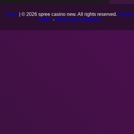
en-us
| © 2026 spree casino new. All rights reserved.
Privacy
policy
-
Terms and conditions