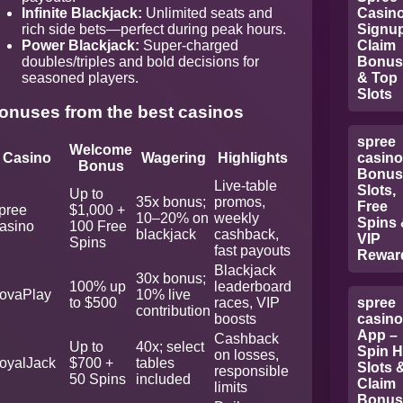
Infinite Blackjack:
Unlimited seats and
Casin
rich side bets—perfect during peak hours.
Signup
Power Blackjack:
Super-charged
Claim
doubles/triples and bold decisions for
Bonus
seasoned players.
& Top
Slots
onuses from the best casinos
spree
Welcome
casino
Casino
Wagering
Highlights
Bonus
Bonus
Live-table
Slots,
Up to
35x bonus;
promos,
Free
pree
$1,000 +
10–20% on
weekly
Spins
asino
100 Free
blackjack
cashback,
VIP
Spins
fast payouts
Rewar
Blackjack
30x bonus;
100% up
leaderboard
ovaPlay
10% live
spree
to $500
races, VIP
contribution
casino
boosts
App –
Cashback
Up to
40x; select
Spin H
on losses,
oyalJack
$700 +
tables
Slots 
responsible
50 Spins
included
Claim
limits
Bonus