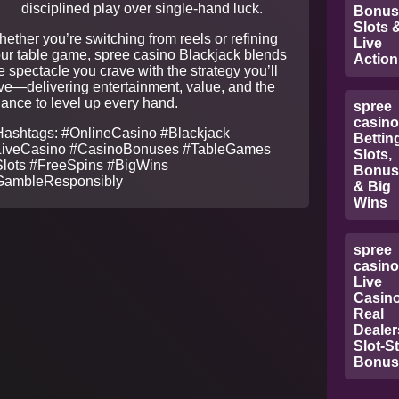
disciplined play over single-hand luck.
Bonus
Slots 
ether you’re switching from reels or refining
Live
ur table game, spree casino Blackjack blends
Action
e spectacle you crave with the strategy you’ll
ve—delivering entertainment, value, and the
ance to level up every hand.
spree
casino
ashtags: #OnlineCasino #Blackjack
Betting
LiveCasino #CasinoBonuses #TableGames
Slots,
lots #FreeSpins #BigWins
Bonus
GambleResponsibly
& Big
Wins
spree
casino
Live
Casino
Real
Dealer
Slot-S
Bonus