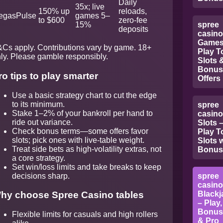
Daily
35x; live
150% up
reloads,
egasPulse
games 5–
to $600
zero-fee
spree
15%
deposits
casino
Games
Cs apply. Contributions vary by game. 18+
Play T
ly. Please gamble responsibly.
Slots 
Bonus
ro tips to play smarter
Offers
Use a basic strategy chart to cut the edge
to its minimum.
spree
Stake 1–2% of your bankroll per hand to
casino
ride out variance.
Slots 
Check bonus terms—some offers favor
Play T
slots; pick ones with live-table weight.
Slots 
Treat side bets as high-volatility extras, not
Bonus
a core strategy.
Set win/loss limits and take breaks to keep
decisions sharp.
spree
casino
Blackj
hy choose Spree Casino tables
– Play,
Bonus
Flexible limits for casuals and high rollers
& Pro