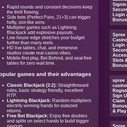
Signin 
Rapid rounds and constant decisions keep
Secur
the thrill flowing.
Login
Side bets (Perfect Pairs, 21+3) can trigger
Bonus
hefty, slot-like wins.
Multiplier games such as Lightning
Blackjack add explosive payouts.
Spree
Low house edge stretches your budget
Casin
further than many reels.
Login 
HD live tables, chat, and immersive
Secur
studios create real-casino vibes.
Access
Mobile-first play, Bet Behind, and seat-free
Slots 
tables for zero wait time.
Bonus
opular games and their advantages
spree
Classic Blackjack (3:2):
Straightforward
casino
rules, basic strategy friendly, excellent
Regist
RTP.
Sign U
Lightning Blackjack:
Random multipliers
Claim
electrify winning hands for outsized
Bonus
returns.
& Play
Free Bet Blackjack:
Enjoy free doubles
and splits on select hands to build bigger
payouts.
Spree